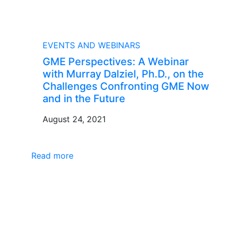
BLOG
EVENTS AND WEBINARS
GME Perspectives: A Webinar
with Murray Dalziel, Ph.D., on the
Challenges Confronting GME Now
and in the Future
August 24, 2021
Read more