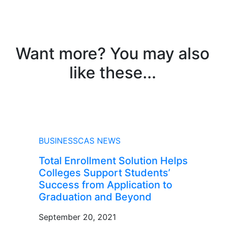
Want more? You may also
like these...
NEWS
BUSINESSCAS NEWS
Total Enrollment Solution Helps
Colleges Support Students’
Success from Application to
Graduation and Beyond
September 20, 2021