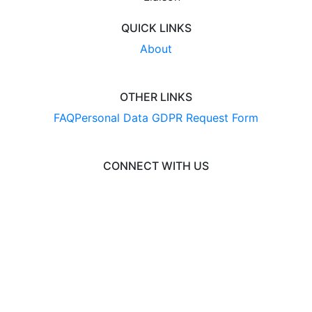
QUICK LINKS
About
OTHER LINKS
FAQ
Personal Data GDPR Request Form
CONNECT WITH US
© 2026 BusinessCAS
Liaison International
•
ExploreGradSchools.org