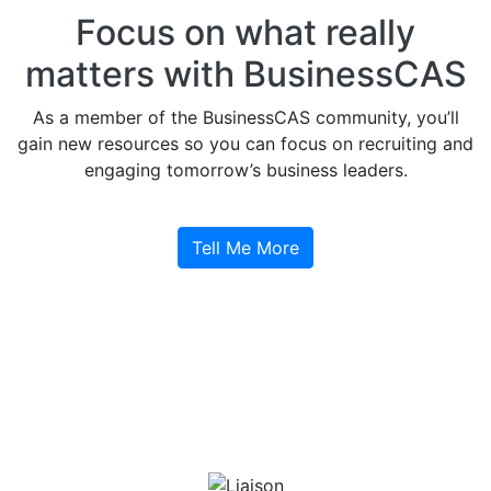
Focus on what really
matters with BusinessCAS
As a member of the BusinessCAS community, you’ll
gain new resources so you can focus on recruiting and
engaging tomorrow’s business leaders.
Tell Me More