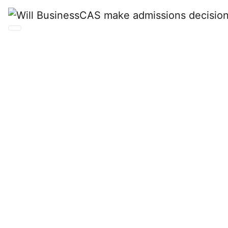
Will BusinessCAS
make admissions
decisions for my
school?