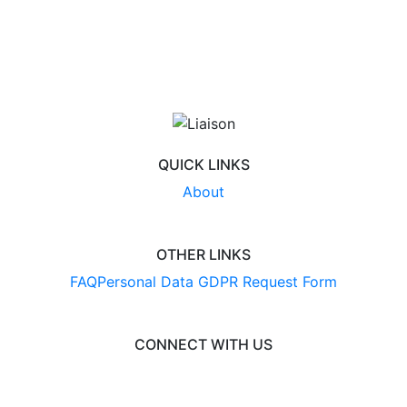
QUICK LINKS
About
OTHER LINKS
FAQ
Personal Data GDPR Request Form
CONNECT WITH US