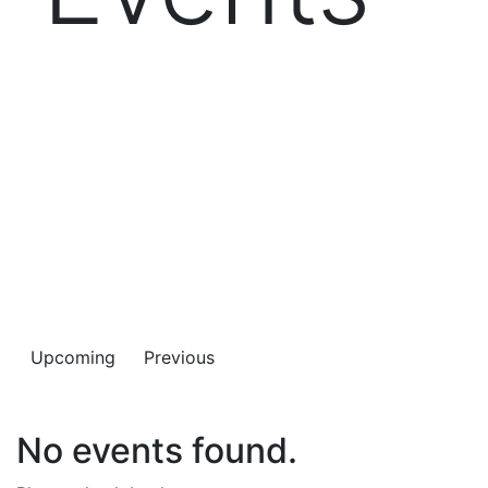
Connect with your BusinessCAS colleagues or get a
feel for this dynamic community as a welcome guest.
BusinessCAS Events provide great value at no cost for
whatever type of support your program needs.
Upcoming
Previous
No events found.