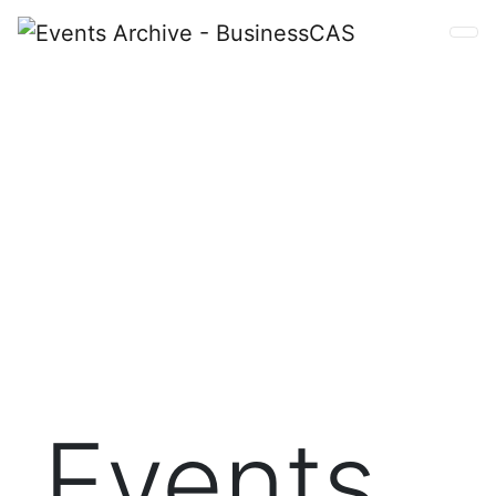
Events
Connect with your BusinessCAS colleagues or get a
feel for this dynamic community as a welcome guest.
BusinessCAS Events provide great value at no cost
for whatever type of support your program needs.
Events