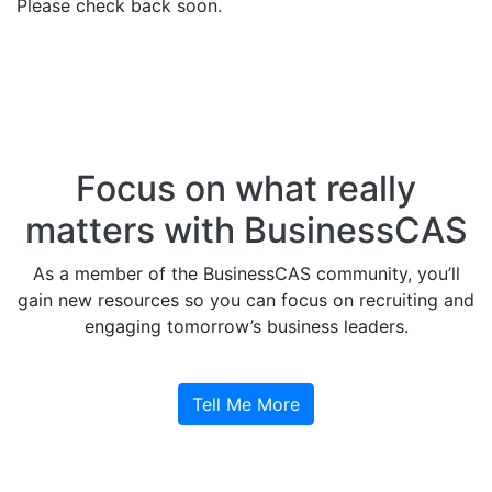
Please check back soon.
Focus on what really
matters with BusinessCAS
As a member of the BusinessCAS community, you’ll
gain new resources so you can focus on recruiting and
engaging tomorrow’s business leaders.
Tell Me More