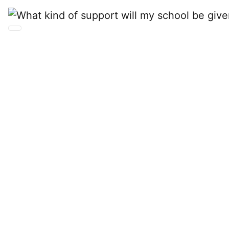
What kind of support
will my school be
given during the
onboarding and
operations of
BusinessCAS?