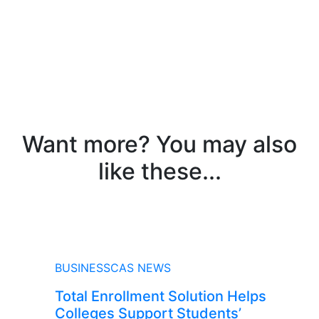
Want more? You may also
like these...
NEWS
BUSINESSCAS NEWS
Total Enrollment Solution Helps
Colleges Support Students’