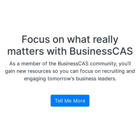
Focus on what really
matters with BusinessCAS
As a member of the BusinessCAS community, you’ll
gain new resources so you can focus on recruiting and
engaging tomorrow’s business leaders.
Tell Me More