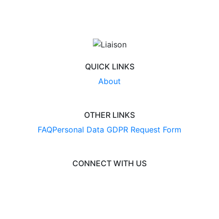
QUICK LINKS
About
OTHER LINKS
FAQ
Personal Data GDPR Request Form
CONNECT WITH US