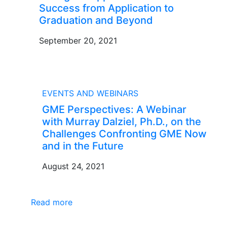
Success from Application to
Graduation and Beyond
September 20, 2021
BLOG
EVENTS AND WEBINARS
GME Perspectives: A Webinar
with Murray Dalziel, Ph.D., on the
Challenges Confronting GME Now
and in the Future
August 24, 2021
Read more