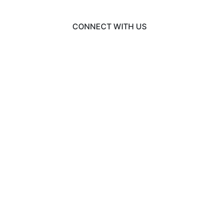
CONNECT WITH US
© 2026 BusinessCAS
Liaison International
•
ExploreGradSchools.org