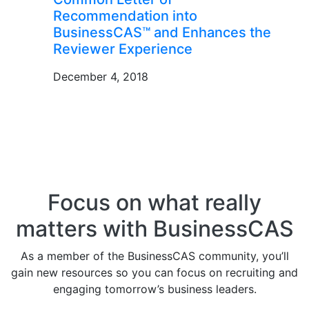
Recommendation into
BusinessCAS™ and Enhances the
Reviewer Experience
December 4, 2018
Focus on what really
matters with BusinessCAS
As a member of the BusinessCAS community, you’ll
gain new resources so you can focus on recruiting and
engaging tomorrow’s business leaders.