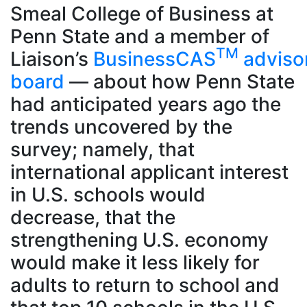
Smeal College of Business at
Penn State and a member of
TM
Liaison’s
BusinessCAS
adviso
board
— about how Penn State
had anticipated years ago the
trends uncovered by the
survey; namely, that
international applicant interest
in U.S. schools would
decrease, that the
strengthening U.S. economy
would make it less likely for
adults to return to school and