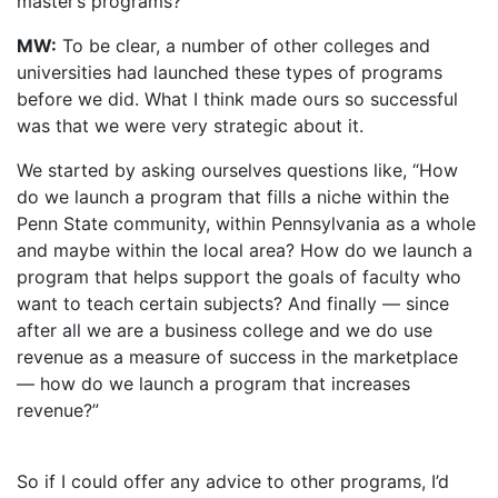
master’s programs?
MW:
To be clear, a number of other colleges and
universities had launched these types of programs
before we did. What I think made ours so successful
was that we were very strategic about it.
We started by asking ourselves questions like, “How
do we launch a program that fills a niche within the
Penn State community, within Pennsylvania as a whole
and maybe within the local area? How do we launch a
program that helps support the goals of faculty who
want to teach certain subjects? And finally — since
after all we are a business college and we do use
revenue as a measure of success in the marketplace
— how do we launch a program that increases
revenue?”
So if I could offer any advice to other programs, I’d