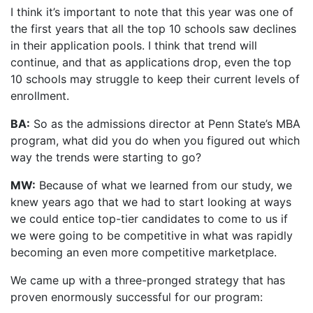
I think it’s important to note that this year was one of
the first years that all the top 10 schools saw declines
in their application pools. I think that trend will
continue, and that as applications drop, even the top
10 schools may struggle to keep their current levels of
enrollment.
BA:
So as the admissions director at Penn State’s MBA
program, what did you do when you figured out which
way the trends were starting to go?
MW:
Because of what we learned from our study, we
knew years ago that we had to start looking at ways
we could entice top-tier candidates to come to us if
we were going to be competitive in what was rapidly
becoming an even more competitive marketplace.
We came up with a three-pronged strategy that has
proven enormously successful for our program: