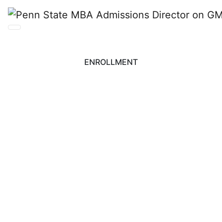
ENROLLMENT
Penn State MBA
Admissions Director
on GMAC Survey and
Growth Strategies