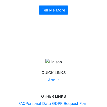
Tell Me More
QUICK LINKS
About
OTHER LINKS
FAQ
Personal Data GDPR Request Form