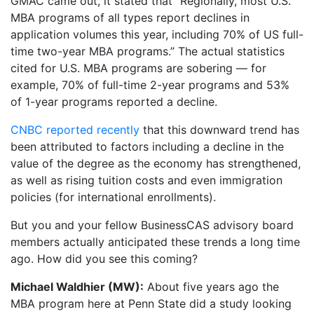
GMAC came out, it stated that “Regionally, most U.S.
MBA programs of all types report declines in
application volumes this year, including 70% of US full-
time two-year MBA programs.” The actual statistics
cited for U.S. MBA programs are sobering — for
example, 70% of full-time 2-year programs and 53%
of 1-year programs reported a decline.
CNBC reported recently
that this downward trend has
been attributed to factors including a decline in the
value of the degree as the economy has strengthened,
as well as rising tuition costs and even immigration
policies (for international enrollments).
But you and your fellow BusinessCAS advisory board
members actually anticipated these trends a long time
ago. How did you see this coming?
Michael Waldhier (MW):
About five years ago the
MBA program here at Penn State did a study looking