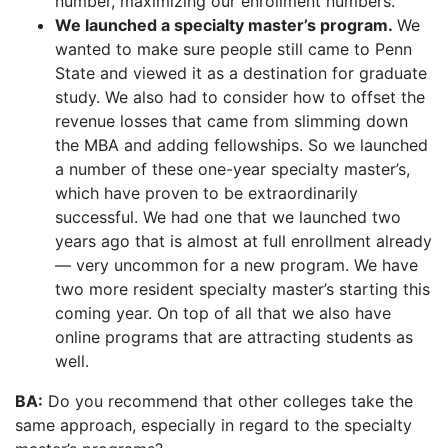
number, maximizing our enrollment numbers.
We launched a specialty master’s program.
We
wanted to make sure people still came to Penn
State and viewed it as a destination for graduate
study. We also had to consider how to offset the
revenue losses that came from slimming down
the MBA and adding fellowships. So we launched
a number of these one-year specialty master’s,
which have proven to be extraordinarily
successful. We had one that we launched two
years ago that is almost at full enrollment already
— very uncommon for a new program. We have
two more resident specialty master’s starting this
coming year. On top of all that we also have
online programs that are attracting students as
well.
BA:
Do you recommend that other colleges take the
same approach, especially in regard to the specialty