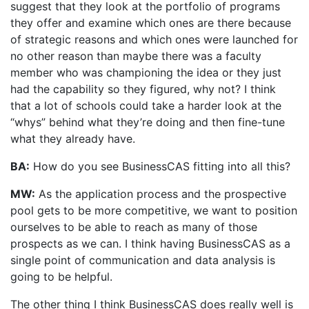
suggest that they look at the portfolio of programs
they offer and examine which ones are there because
of strategic reasons and which ones were launched for
no other reason than maybe there was a faculty
member who was championing the idea or they just
had the capability so they figured, why not? I think
that a lot of schools could take a harder look at the
“whys” behind what they’re doing and then fine-tune
what they already have.
BA:
How do you see BusinessCAS fitting into all this?
MW:
As the application process and the prospective
pool gets to be more competitive, we want to position
ourselves to be able to reach as many of those
prospects as we can. I think having BusinessCAS as a
single point of communication and data analysis is
going to be helpful.
The other thing I think BusinessCAS does really well is