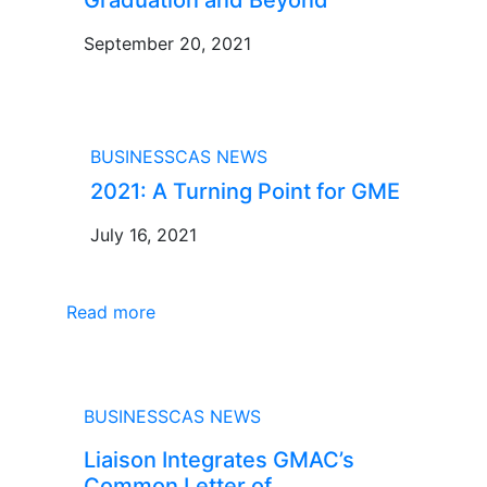
September 20, 2021
BLOG
BUSINESSCAS NEWS
2021: A Turning Point for GME
July 16, 2021
Read more
NEWS
BUSINESSCAS NEWS
Liaison Integrates GMAC’s
Common Letter of