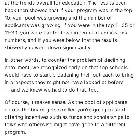
at the trends overall for education. The results even
back then showed that if your program was in the top
10, your pool was growing and the number of
applicants was growing. If you were in the top 11-25 or
11-30, you were flat to down in terms of admissions
numbers, and if you were below that the results
showed you were down significantly.
In other words, to counter the problem of declining
enrollment, we recognized early on that top schools
would have to start broadening their outreach to bring
in prospects they might not have looked at before
— and we knew we had to do that, too.
Of course, it makes sense. As the pool of applicants
across the board gets smaller, you’re going to start
offering incentives such as funds and scholarships to
folks who otherwise might have gone to a different
program.