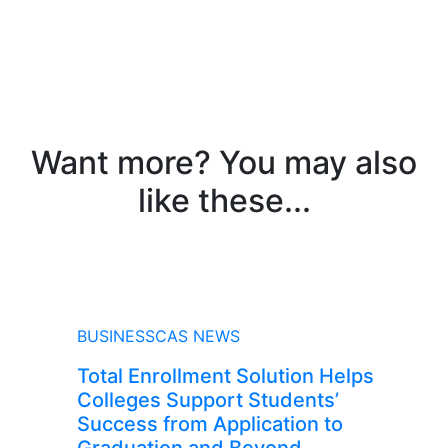
Want more? You may also
like these...
NEWS
BUSINESSCAS NEWS
Total Enrollment Solution Helps
Colleges Support Students’
Success from Application to
Graduation and Beyond