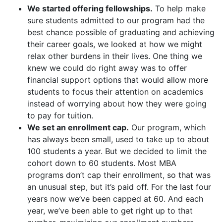
We started offering fellowships.
To help make
sure students admitted to our program had the
best chance possible of graduating and achieving
their career goals, we looked at how we might
relax other burdens in their lives. One thing we
knew we could do right away was to offer
financial support options that would allow more
students to focus their attention on academics
instead of worrying about how they were going
to pay for tuition.
We set an enrollment cap.
Our program, which
has always been small, used to take up to about
100 students a year. But we decided to limit the
cohort down to 60 students. Most MBA
programs don’t cap their enrollment, so that was
an unusual step, but it’s paid off. For the last four
years now we’ve been capped at 60. And each
year, we’ve been able to get right up to that