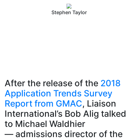
Stephen Taylor
After the release of the
2018
Application Trends Survey
Report from GMAC
, Liaison
International’s Bob Alig talked
to Michael Waldhier
— admissions director of the