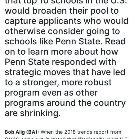
that top 10 schools in the U.S.
would broaden their pool to
capture applicants who would
otherwise consider going to
schools like Penn State. Read
on to learn more about how
Penn State responded with
strategic moves that have led
to a stronger, more robust
program even as other
programs around the country
are shrinking.
Bob Alig (BA):
When the 2018 trends report from