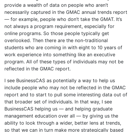
provide a wealth of data on people who aren’t
necessarily captured in the GMAC annual trends report
— for example, people who don’t take the GMAT. It’s
not always a program requirement, especially for
online programs. So those people typically get
overlooked. Then there are the non-traditional
students who are coming in with eight to 10 years of
work experience into something like an executive
program. All of these types of individuals may not be
reflected in the GMAC report.
I see BusinessCAS as potentially a way to help us
include people who may not be reflected in the GMAC
report and to start to pull some interesting data out of
that broader set of individuals. In that way, I see
BusinessCAS helping us — and helping graduate
management education over all — by giving us the
ability to look through a wider, better lens at trends,
so that we can in turn make more strategically based