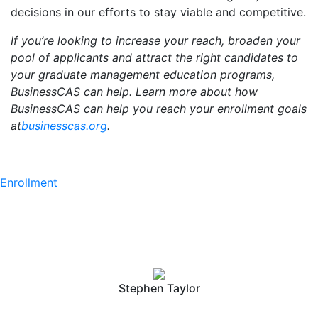
decisions in our efforts to stay viable and competitive.
If you’re looking to increase your reach, broaden your
pool of applicants and attract the right candidates to
your graduate management education programs,
BusinessCAS can help. Learn more about how
BusinessCAS can help you reach your enrollment goals
at
businesscas.org
.
Enrollment
Stephen Taylor