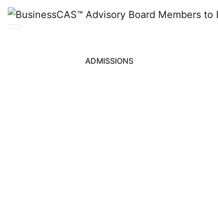
ADMISSIONS
BusinessCAS™
Advisory Board
Members to Discuss
“What’s Next for GME
Admissions” at GMAC
Leadership