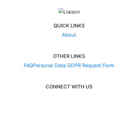
QUICK LINKS
About
OTHER LINKS
FAQ
Personal Data GDPR Request Form
CONNECT WITH US
© 2026 BusinessCAS