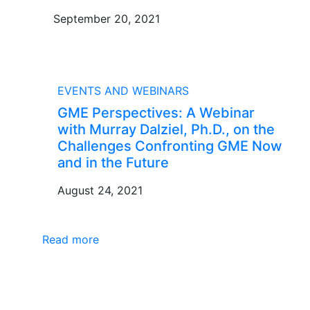
September 20, 2021
BLOG
EVENTS AND WEBINARS
GME Perspectives: A Webinar
with Murray Dalziel, Ph.D., on the
Challenges Confronting GME Now
and in the Future
August 24, 2021
Read more