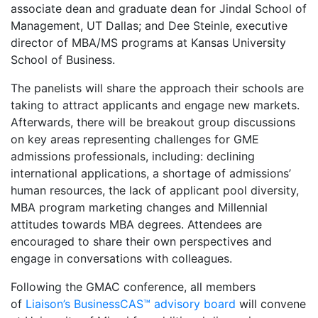
associate dean and graduate dean for Jindal School of
Management, UT Dallas; and Dee Steinle, executive
director of MBA/MS programs at Kansas University
School of Business.
The panelists will share the approach their schools are
taking to attract applicants and engage new markets.
Afterwards, there will be breakout group discussions
on key areas representing challenges for GME
admissions professionals, including: declining
international applications, a shortage of admissions’
human resources, the lack of applicant pool diversity,
MBA program marketing changes and Millennial
attitudes towards MBA degrees. Attendees are
encouraged to share their own perspectives and
engage in conversations with colleagues.
Following the GMAC conference, all members
of
Liaison’s BusinessCAS™ advisory board
will convene