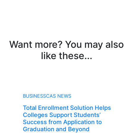
Want more? You may also
like these...
NEWS
BUSINESSCAS NEWS
Total Enrollment Solution Helps
Colleges Support Students’
Success from Application to
Graduation and Beyond