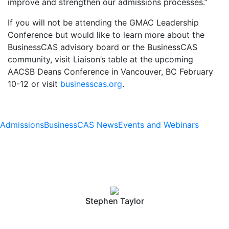
improve and strengthen our admissions processes.”
If you will not be attending the GMAC Leadership
Conference but would like to learn more about the
BusinessCAS advisory board or the BusinessCAS
community, visit Liaison’s table at the upcoming
AACSB Deans Conference in Vancouver, BC February
10-12 or visit
businesscas.org
.
Admissions
BusinessCAS News
Events and Webinars
Stephen Taylor