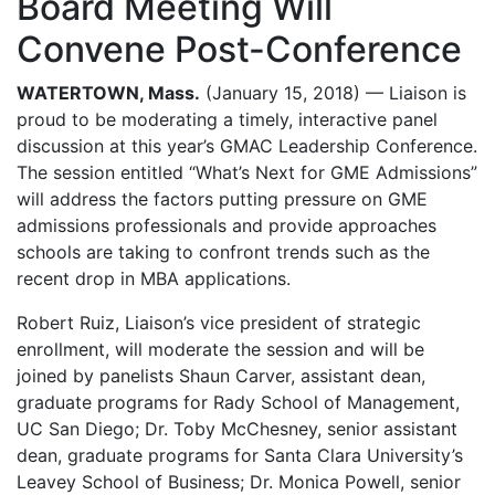
Board Meeting Will
Convene Post-Conference
WATERTOWN, Mass.
(January 15, 2018) — Liaison is
proud to be moderating a timely, interactive panel
discussion at this year’s GMAC Leadership Conference.
The session entitled “What’s Next for GME Admissions”
will address the factors putting pressure on GME
admissions professionals and provide approaches
schools are taking to confront trends such as the
recent drop in MBA applications.
Robert Ruiz, Liaison’s vice president of strategic
enrollment, will moderate the session and will be
joined by panelists Shaun Carver, assistant dean,
graduate programs for Rady School of Management,
UC San Diego; Dr. Toby McChesney, senior assistant
dean, graduate programs for Santa Clara University’s
Leavey School of Business; Dr. Monica Powell, senior