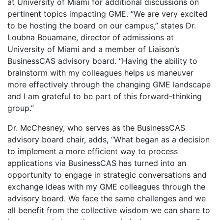
at University of Miami for additional discussions on
pertinent topics impacting GME. “We are very excited
to be hosting the board on our campus,” states Dr.
Loubna Bouamane, director of admissions at
University of Miami and a member of Liaison’s
BusinessCAS advisory board. “Having the ability to
brainstorm with my colleagues helps us maneuver
more effectively through the changing GME landscape
and I am grateful to be part of this forward-thinking
group.”
Dr. McChesney, who serves as the BusinessCAS
advisory board chair, adds, “What began as a decision
to implement a more efficient way to process
applications via BusinessCAS has turned into an
opportunity to engage in strategic conversations and
exchange ideas with my GME colleagues through the
advisory board. We face the same challenges and we
all benefit from the collective wisdom we can share to