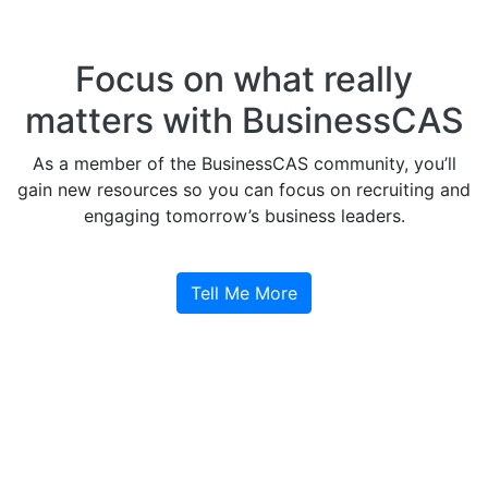
Focus on what really
matters with BusinessCAS
As a member of the BusinessCAS community, you’ll
gain new resources so you can focus on recruiting and
engaging tomorrow’s business leaders.
Tell Me More