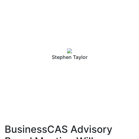
Conference 2019
Stephen Taylor
BusinessCAS Advisory